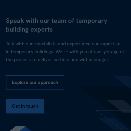
Speak with our team of temporary
building experts
Talk with our specialists and experience our expertise
in temporary buildings. We’re with you at every stage of
the process to deliver on time and within budget.
Explore our approach
Get in touch