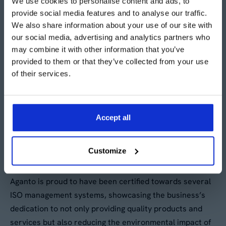
giving us maximum flexibility for
We use cookies to personalise content and ads, to
provide social media features and to analyse our traffic.
minimum investment."
We also share information about your use of our site with
our social media, advertising and analytics partners who
may combine it with other information that you’ve
Roger Blackwell - Engineering Manager, Shanks
provided to them or that they’ve collected from your use
of their services.
Accept all
ISO Accreditations
Customize
Aganto is proud to have been certified towards several
ISO management systems, showcasing the business’s
dedication to not only providing quality products and
services but also reducing the environmental impact of