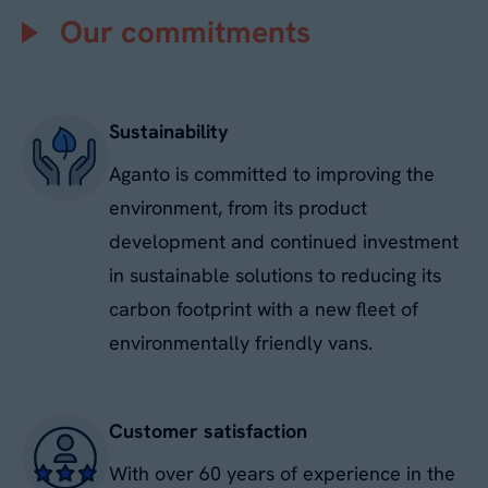
Our commitments
No
Sustainability
By submitting this form, you agree to our
Privacy
Policy
. Your data will be processed based on our
Aganto is committed to improving the
legitimate interest to respond to your request.
You can unsubscribe or exercise your rights at
environment, from its product
any time via
data@aganto.co.uk
.
development and continued investment
in sustainable solutions to reducing its
carbon footprint with a new fleet of
environmentally friendly vans.
Customer satisfaction
With over 60 years of experience in the