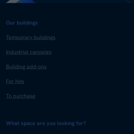
Our buildings
Temporary buildings
Industrial canopies
Building add-ons
For hire
To purchase
What space are you looking for?