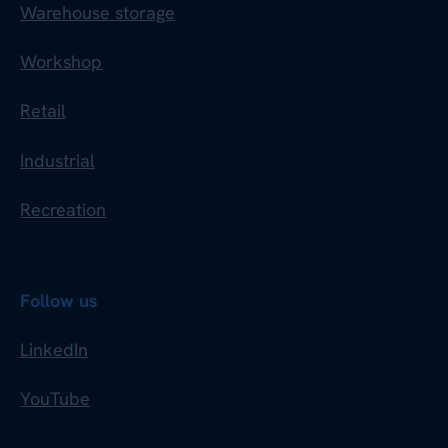
Warehouse storage
Workshop
Retail
Industrial
Recreation
Follow us
LinkedIn
YouTube