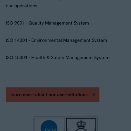
our operations.
ISO 9001 - Quality Management System
ISO 14001 - Environmental Management System
ISO 45001 - Health & Safety Management System
Learn more about our accreditations