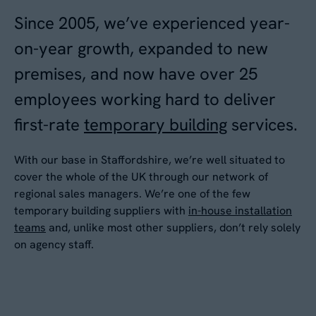
Since 2005, we’ve experienced year-
Your Enquiry
*
on-year growth, expanded to new
Please describe your requirements
*
premises, and now have over 25
employees working hard to deliver
first-rate
temporary building
services.
With our base in Staffordshire, we’re well situated to
cover the whole of the UK through our network of
regional sales managers. We’re one of the few
Please tick this box to receive
temporary building suppliers with
in-house installation
By submitting this form, you agree to our
Privacy
teams
and, unlike most other suppliers, don’t rely solely
Aganto news and product information
Policy
. Your data will be processed based on our
on agency staff.
legitimate interest to respond to your request.
Would you like us to contact you to
You can unsubscribe or exercise your rights at
any time via
data@aganto.co.uk
.
arrange a site visit?
Yes