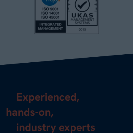
Experienced,
hands-on,
industry experts