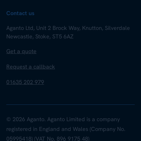
Contact us
Aganto Ltd, Unit 2 Brock Way, Knutton, Silverdale
Newcastle, Stoke, ST5 6AZ
Get a quote
Request a callback
01635 202 979
© 2026 Aganto. Aganto Limited is a company
registered in England and Wales (Company No.
05995418) (VAT No. 896 9175 48)