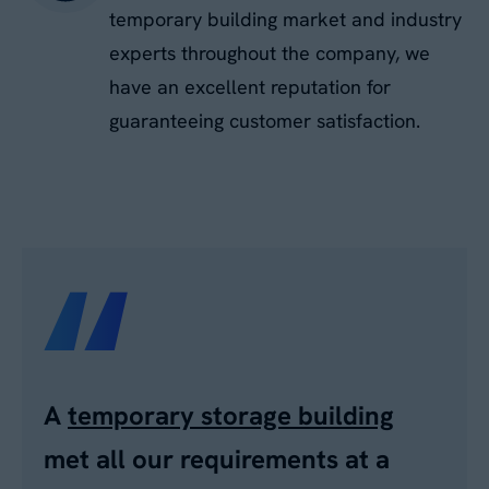
temporary building market and industry
experts throughout the company, we
have an excellent reputation for
guaranteeing customer satisfaction.
A
temporary storage building
met all our requirements at a