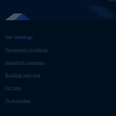
Our buildings
Temporary buildings
Industrial canopies
Building add-ons
For hire
To purchase