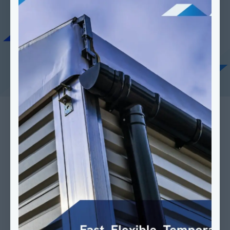
Last Name
*
Last name
*
Company Name
*
Company
*
Postal Code
*