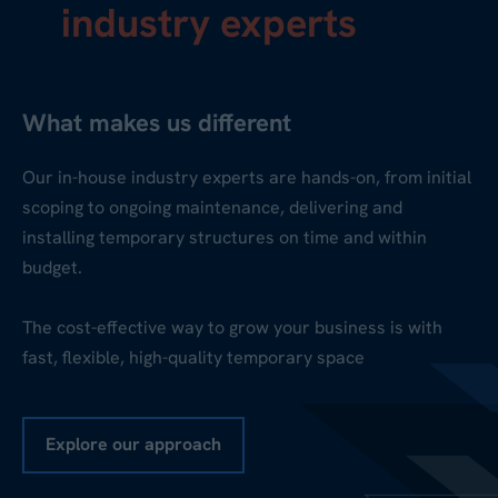
industry experts
What makes us different
Our in-house industry experts are hands-on, from initial
scoping to ongoing maintenance, delivering and
installing temporary structures on time and within
budget.
The cost-effective way to grow your business is with
fast, flexible, high-quality temporary space
Explore our approach