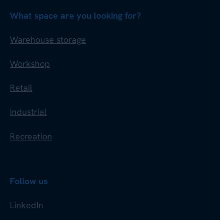
What space are you looking for?
Warehouse storage
Workshop
Retail
Industrial
Recreation
Follow us
LinkedIn