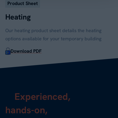
Product Sheet
Heating
Our heating product sheet details the heating
options available for your temporary building
Download PDF
Experienced,
hands-on,