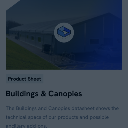
No
By submitting this form, you agree to our
Privacy
Policy
. Your data will be processed based on our
legitimate interest to respond to your request.
You can unsubscribe or exercise your rights at
any time via
data@aganto.co.uk
.
Product Sheet
Buildings & Canopies
The Buildings and Canopies datasheet shows the
technical specs of our products and possible
ancillary add-ons.