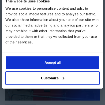
This website uses cookies
This product sheet introduces the range of lighting
We use cookies to personalise content and ads, to
provide social media features and to analyse our traffic.
options available as optional extras
We also share information about your use of our site with
our social media, advertising and analytics partners who
Download PDF
may combine it with other information that you’ve
provided to them or that they’ve collected from your use
of their services.
Accept all
Customize