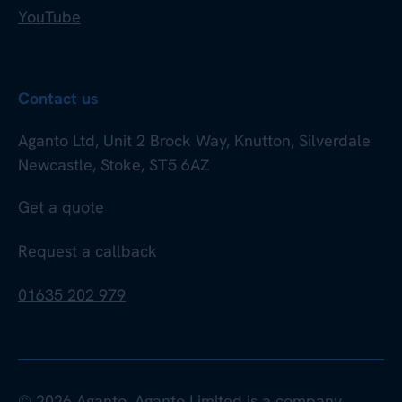
YouTube
Contact us
Aganto Ltd, Unit 2 Brock Way, Knutton, Silverdale
Newcastle, Stoke, ST5 6AZ
Get a quote
Request a callback
01635 202 979
© 2026 Aganto. Aganto Limited is a company