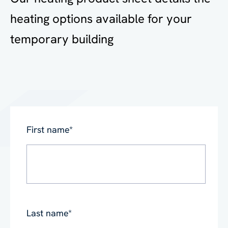
heating options available for your
temporary building
First name
*
Last name
*