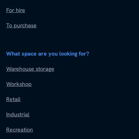
For hire
To purchase
What space are you looking for?
Warehouse storage
Workshop
Retail
Industrial
Recreation