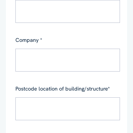
Company
*
Postcode location of building/structure
*