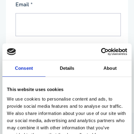
Email
*
Phone
*
Consent
Details
About
This website uses cookies
We use cookies to personalise content and ads, to
By submitting this form, you agree to our
Privacy
provide social media features and to analyse our traffic.
Policy
. Your data will be processed based on our
We also share information about your use of our site with
legitimate interest to respond to your request. You can
unsubscribe or exercise your rights at any time via
our social media, advertising and analytics partners who
data@aganto.co.uk
.
may combine it with other information that you’ve