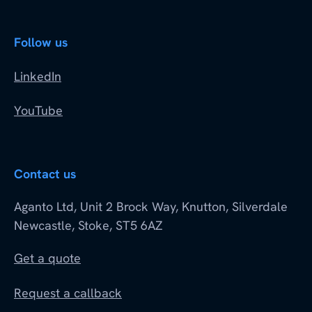
Follow us
LinkedIn
YouTube
Contact us
Aganto Ltd, Unit 2 Brock Way, Knutton, Silverdale
Newcastle, Stoke, ST5 6AZ
Get a quote
Request a callback