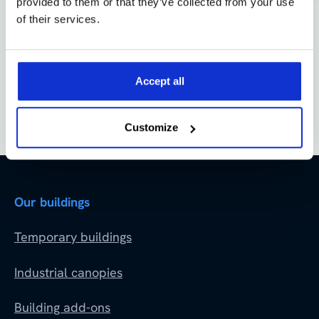
provided to them or that they’ve collected from your use
of their services.
Accept all
Customize
Our buildings
Temporary buildings
Industrial canopies
Building add-ons