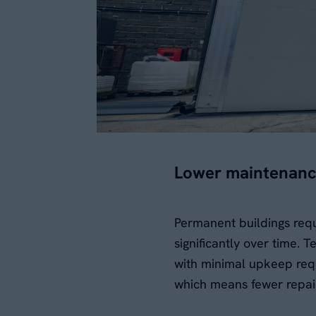
Lower maintenanc
Permanent buildings req
significantly over time.
with minimal upkeep requ
which means fewer repai