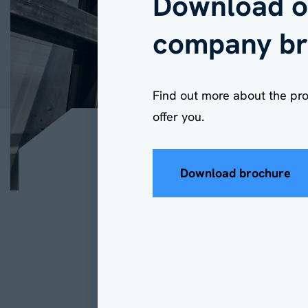
Download o
company br
Find out more about the pr
offer you.
Download brochure
Industrial Canopies
2 min read
What ar
benefit