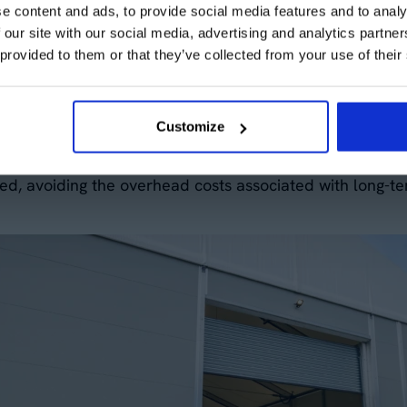
e content and ads, to provide social media features and to analy
s to respond quickly to changes in the market or their 
 our site with our social media, advertising and analytics partn
tion by allowing companies to rent or hire our tempora
 provided to them or that they’ve collected from your use of their
lity can be a game-changer when dealing with seasonal de
Customize
ur space needs up or down based on your business deman
ed, avoiding the overhead costs associated with long-te