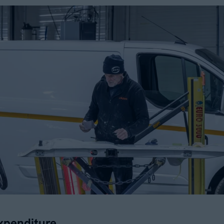
xpenditure