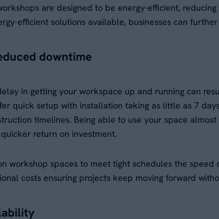
workshops are designed to be energy-efficient, reducing 
nergy-efficient solutions available, businesses can furthe
reduced downtime
lay in getting your workspace up and running can result
 quick setup with installation taking as little as 7 day
truction timelines. Being able to use your space almos
quicker return on investment.
on workshop spaces to meet tight schedules the speed of
tional costs ensuring projects keep moving forward witho
lability