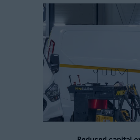
Reduced capital e