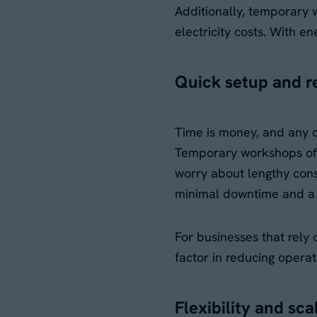
Additionally, temporary 
electricity costs. With e
Quick setup and 
Time is money, and any de
Temporary workshops offer
worry about lengthy cons
minimal downtime and a 
For businesses that rely 
factor in reducing opera
Flexibility and sca