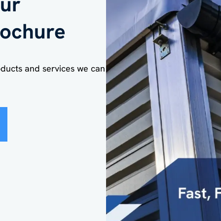
ur
ochure
oducts and services we can
e the cost savin
s of temporary