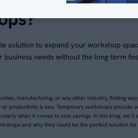
ops?
ible solution to expand your workshop spac
business needs without the long-term fina
ction, manufacturing, or any other industry, finding way
ty or productivity is key. Temporary workshops provide v
cularly when it comes to cost savings. In this blog, we’ll
rkshops and why they could be the perfect solution for 