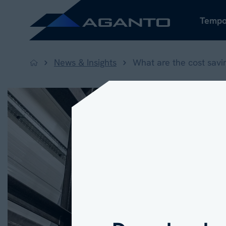
Tempo
News & Insights
What are the cost savi
Back to home