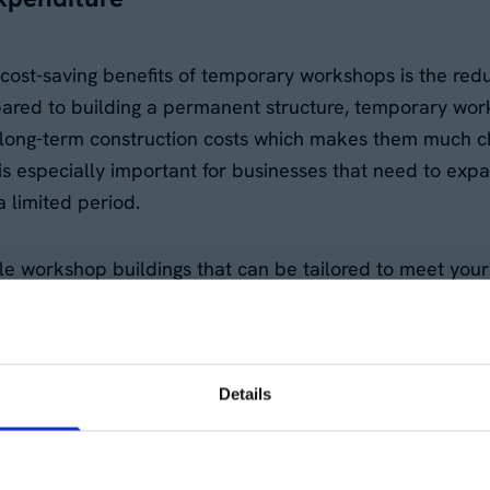
cost-saving benefits of temporary workshops is the reduc
red to building a permanent structure, temporary wor
 long-term construction costs which makes them much ch
s is especially important for businesses that need to exp
 limited period.
ible workshop buildings that can be tailored to meet you
an allocate your budget elsewhere, whether that's for e
s.
Details
g-term lease commitments
n require long-term leases, which can tie up capital for