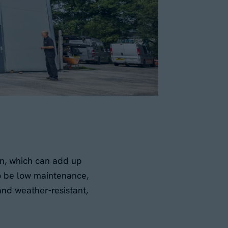
on, which can add up
to be low maintenance,
and weather-resistant,