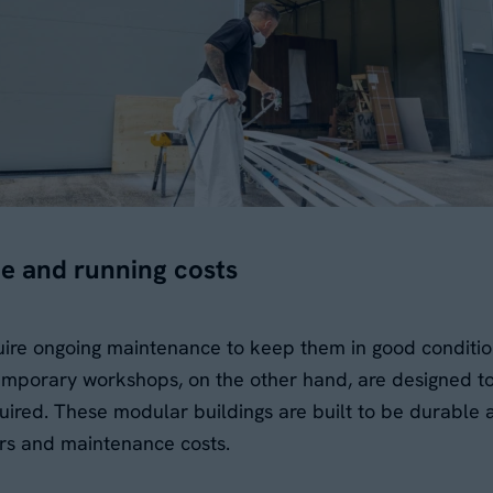
e and running costs
uire ongoing maintenance to keep them in good conditi
 Temporary workshops, on the other hand, are designed 
ired. These modular buildings are built to be durable 
rs and maintenance costs.