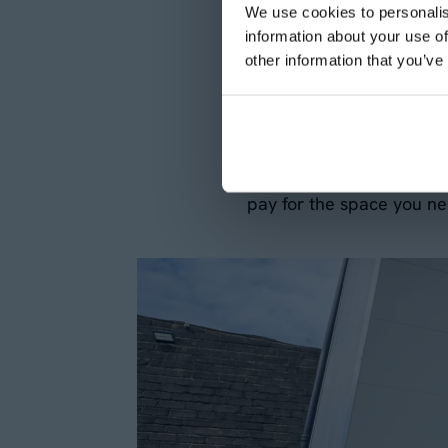
We use cookies to personalis
challenging for businesse
information about your use of
Aganto we provide a solu
other information that you’ve
term basis. This flexibi
temporary relocations.
The ability to scale yo
pay for the space you ne