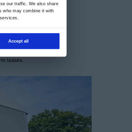
se our traffic. We also share
operational needs. At
ers who may combine it with
ry workshops on a short-
 services.
mands, large projects, or
Accept all
ds ensures that you only
rm leases.