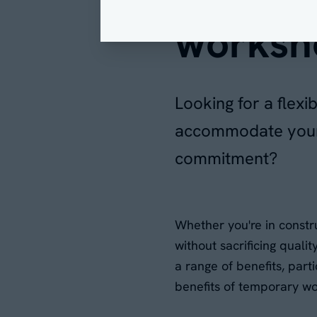
worksh
Looking for a flex
accommodate your 
commitment?
Whether you're in constru
without sacrificing quali
a range of benefits, parti
benefits of temporary wo