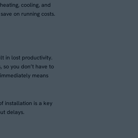
heating, cooling, and
r save on running costs.
 in lost productivity.
s, so you don’t have to
t immediately means
 installation is a key
ut delays.