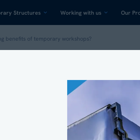
Skip to content
rary Structures
Working with us
Our Pro
ng benefits of temporary workshops?