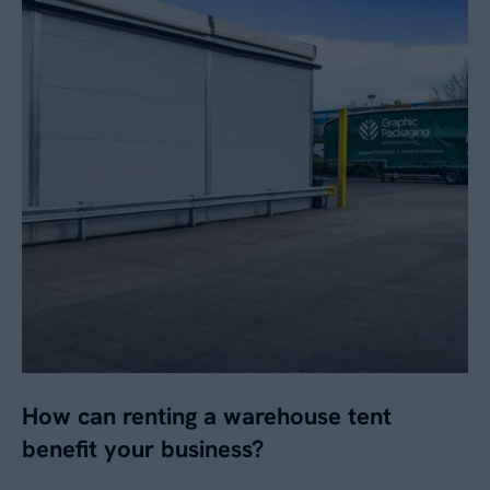
No
By submitting this form, you agree to our
Privacy
Policy
. Your data will be processed based on our
legitimate interest to respond to your request.
You can unsubscribe or exercise your rights at
any time via
data@aganto.co.uk
.
How can renting a warehouse tent
benefit your business?