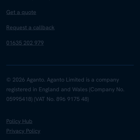
Get a quote
Request a callback
01635 202 979
© 2026 Aganto. Aganto Limited is a company
registered in England and Wales (Company No.
05995418) (VAT No. 896 9175 48)
Policy Hub
Privacy Policy