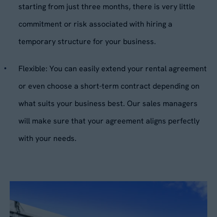
starting from just three months, there is very little
Your Enquiry
*
commitment or risk associated with hiring a
Please describe your requirements
*
temporary structure for your business.
Flexible:
You can easily extend your rental agreement
or even choose a short-term contract depending on
what suits your business best. Our sales managers
will make sure that your agreement aligns perfectly
Please tick this box to receive
with your needs.
By submitting this form, you agree to our
Privacy
Aganto news and product information
Policy
. Your data will be processed based on our
legitimate interest to respond to your request.
Would you like us to contact you to
You can unsubscribe or exercise your rights at
any time via
data@aganto.co.uk
.
arrange a site visit?
Yes