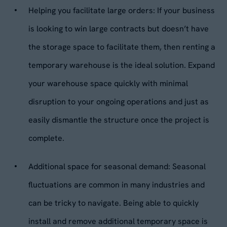
Helping you facilitate large orders: If your business
is looking to win large contracts but doesn’t have
the storage space to facilitate them, then renting a
temporary warehouse is the ideal solution. Expand
your warehouse space quickly with minimal
disruption to your ongoing operations and just as
easily dismantle the structure once the project is
complete.
Additional space for seasonal demand: Seasonal
fluctuations are common in many industries and
can be tricky to navigate. Being able to quickly
install and remove additional temporary space is