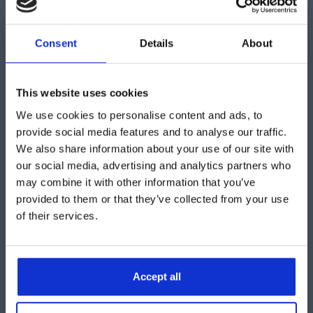
start maximising your storage space without breaking
the bank.
Consent
Details
About
This website uses cookies
We use cookies to personalise content and ads, to
provide social media features and to analyse our traffic.
Want to know more about
We also share information about your use of our site with
warehouse tents?
our social media, advertising and analytics partners who
may combine it with other information that you’ve
provided to them or that they’ve collected from your use
Find out more
of their services.
Accept all