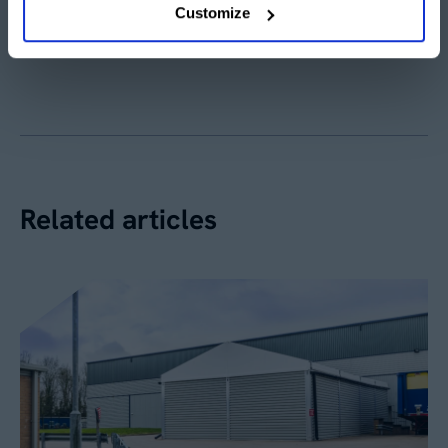
Customize
Share article
Related articles