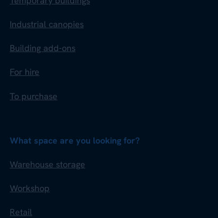
Temporary buildings
Industrial canopies
Building add-ons
For hire
To purchase
What space are you looking for?
Warehouse storage
Workshop
Retail