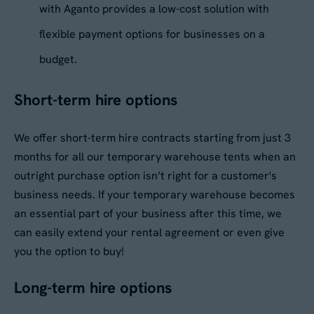
with Aganto provides a low-cost solution with
flexible payment options for businesses on a
budget.
Short-term hire options
We offer short-term hire contracts starting from just 3
months for all our temporary warehouse tents when an
outright purchase option isn’t right for a customer's
business needs. If your temporary warehouse becomes
an essential part of your business after this time, we
can easily extend your rental agreement or even give
you the option to buy!
Long-term hire options