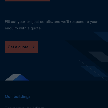
Fill out your project details, and we'll respond to your
enquiry with a quote.
Get a quote
Our buildings