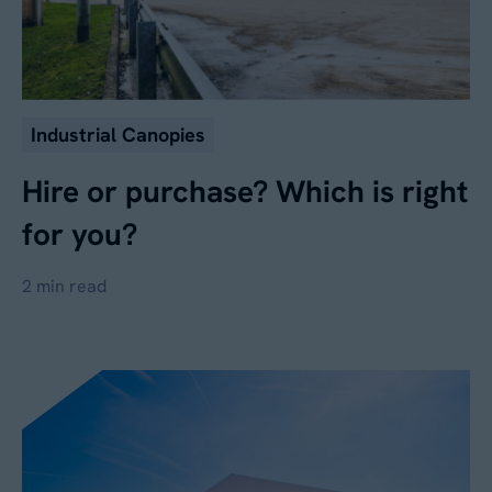
Industrial Canopies
Hire or purchase? Which is right
for you?
2 min read