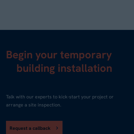
Begin your temporary
building installation
Talk with our experts to kick-start your project or
arrange a site inspection.
Request a callback