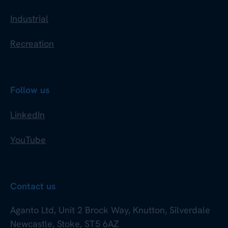
Industrial
Recreation
Follow us
LinkedIn
YouTube
Contact us
Aganto Ltd, Unit 2 Brock Way, Knutton, Silverdale
Newcastle, Stoke, ST5 6AZ