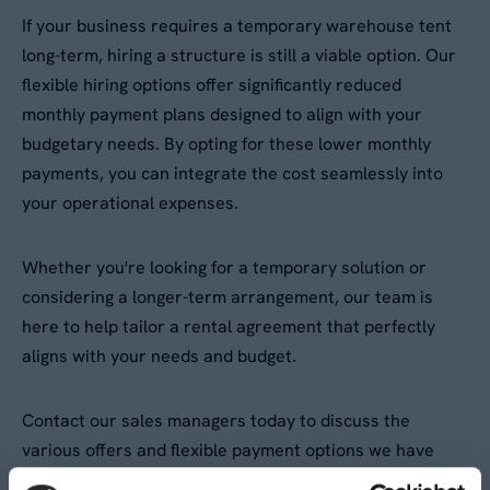
If your business requires a temporary warehouse tent
long-term, hiring a structure is still a viable option. Our
flexible hiring options offer significantly reduced
monthly payment plans designed to align with your
budgetary needs. By opting for these lower monthly
payments, you can integrate the cost seamlessly into
your operational expenses.
Whether you're looking for a temporary solution or
considering a longer-term arrangement, our team is
here to help tailor a rental agreement that perfectly
aligns with your needs and budget.
Contact our sales managers today to discuss the
various offers and flexible payment options we have
available. Don't hesitate to reach out for a quote and