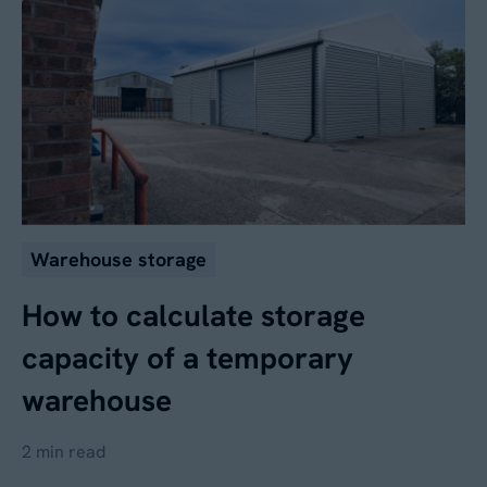
Warehouse storage
How to calculate storage
capacity of a temporary
warehouse
2 min read