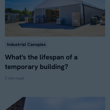
Industrial Canopies
What's the lifespan of a
temporary building?
2 min read