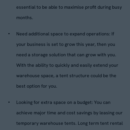
essential to be able to maximise profit during busy
months.
Need additional space to expand operations: If
your business is set to grow this year, then you
need a storage solution that can grow with you.
With the ability to quickly and easily extend your
warehouse space, a tent structure could be the
best option for you.
Looking for extra space on a budget: You can
achieve major time and cost savings by leasing our
temporary warehouse tents. Long term tent rental