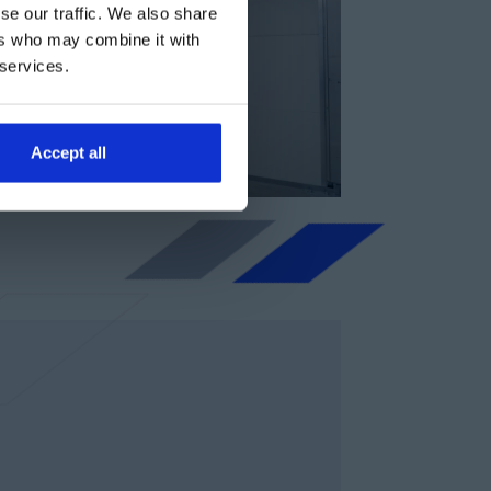
se our traffic. We also share
ers who may combine it with
 services.
Accept all