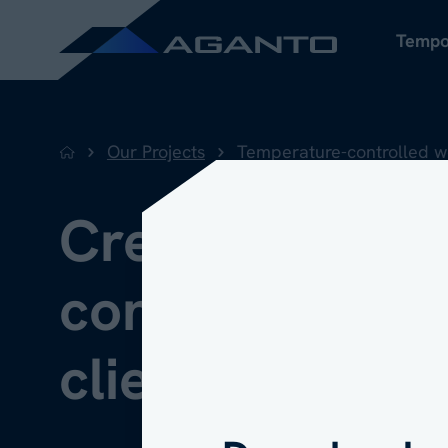
Tempo
Our Projects
Temperature-controlled 
Back to home
Creating a uni
First name
*
controlled env
client's existi
Last name
*