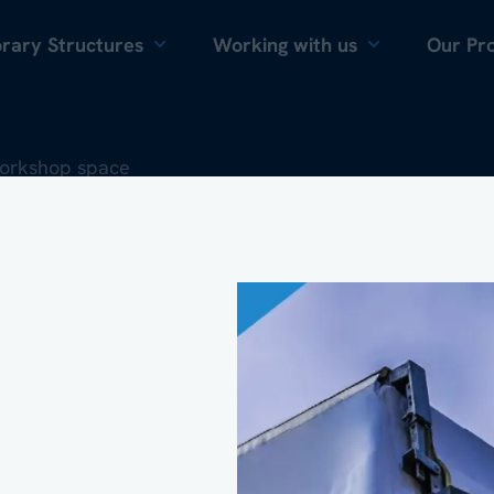
Skip to content
rary Structures
Working with us
Our Pro
workshop space
que temperature-
ironment within 
ng warehouse