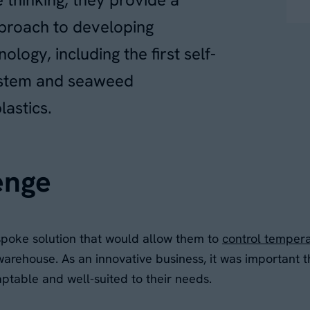
roach to developing
logy, including the first self-
ystem and seaweed
lastics.
enge
spoke solution that would allow them to
control temper
 warehouse. As an innovative business, it was important 
aptable and well-suited to their needs.