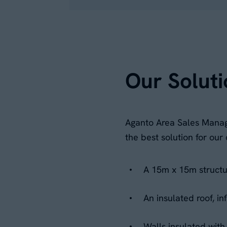
Our Soluti
Aganto Area Sales Manage
the best solution for ou
A 15m x 15m structur
An insulated roof, i
Walls insulated wit