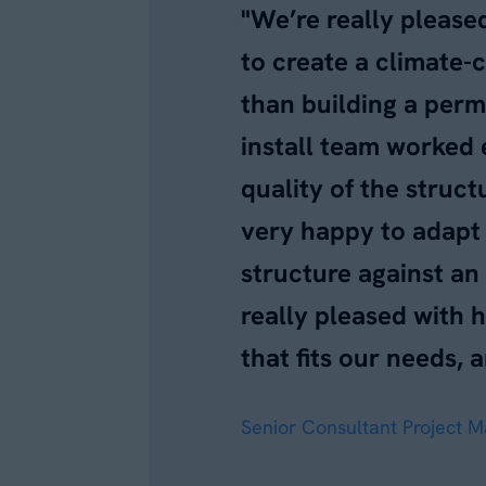
"We’re really please
to create a climate-
than building a perm
install team worked 
quality of the struc
very happy to adapt 
structure against an
really pleased with 
that fits our needs, a
Senior Consultant Project 