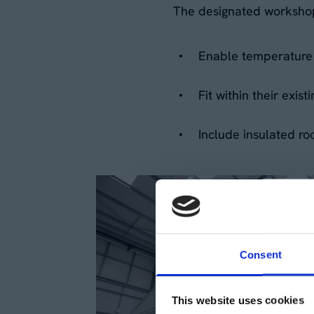
The designated worksho
Enable temperature 
Fit within their exi
Include insulated ro
Consent
This website uses cookies