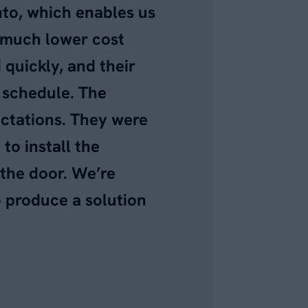
nto, which enables us
a much lower cost
quickly, and their
f schedule. The
ectations. They were
to install the
 the door. We’re
o produce a solution