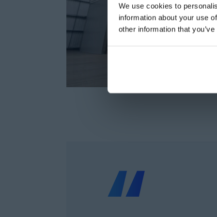
We use cookies to personalis
information about your use of
other information that you’ve