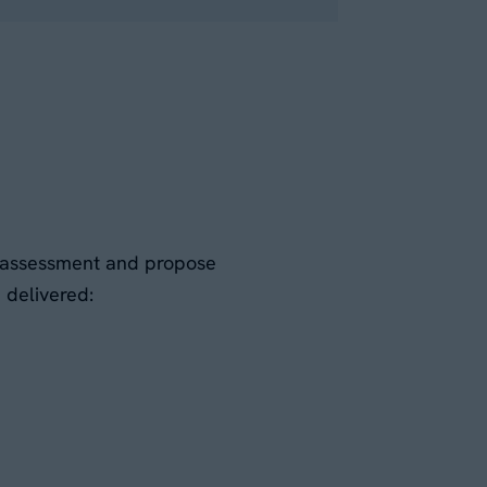
al assessment and propose
d delivered: