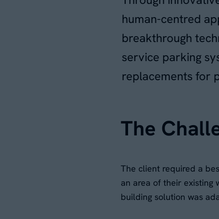
human-centred app
breakthrough techno
service parking s
replacements for p
The Chall
The client required a be
an area of their existing
building solution was ad