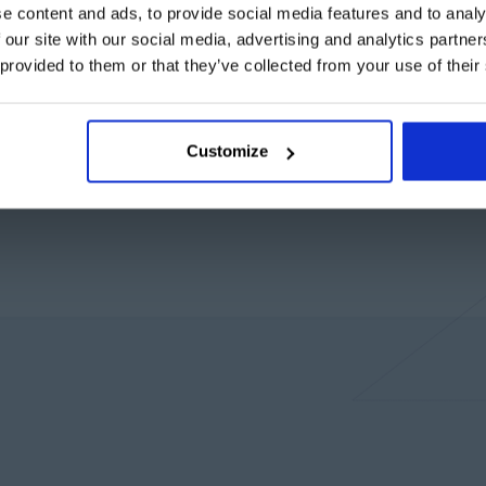
e content and ads, to provide social media features and to analy
 our site with our social media, advertising and analytics partn
 provided to them or that they’ve collected from your use of their
Customize