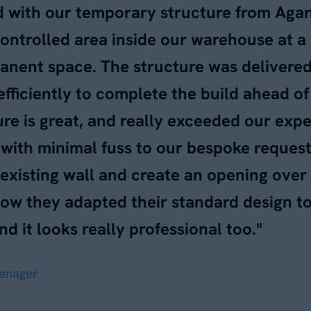
d with our temporary structure from Aga
controlled area inside our warehouse at 
anent space. The structure was delivered 
efficiently to complete the build ahead o
ture is great, and really exceeded our exp
with minimal fuss to our bespoke request 
 existing wall and create an opening over
how they adapted their standard design t
nd it looks really professional too."
Manager