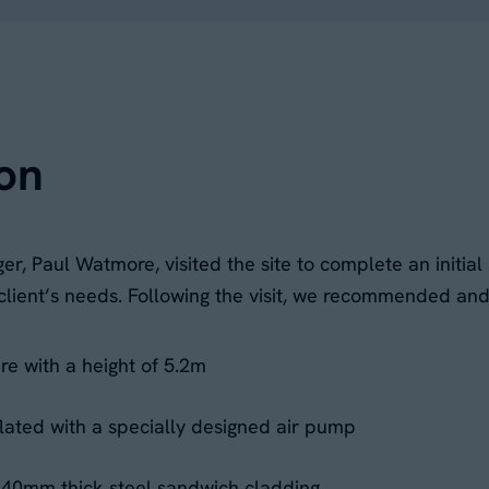
on
r, Paul Watmore, visited the site to complete an initi
r client’s needs. Following the visit, we recommended an
e with a height of 5.2m
nflated with a specially designed air pump
h 40mm thick steel sandwich cladding