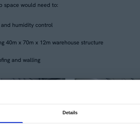
p space would need to:
and humidity control
sting 40m x 70m x 12m warehouse structure
ofing and walling
Details