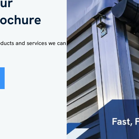
ur
ochure
kshop
oducts and services we can
n of building/structure
*