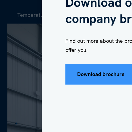
Download o
company br
Temperature-controlled workshop space / Wor
Company
*
Find out more about the pr
offer you.
Download brochure
Postcode locatio