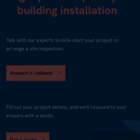
building installation
Talk with our experts to kick-start your project or
arrange a site inspection.
Request a callback
Fill out your project details, and we'll respond to your
enquiry with a quote.
Get a quote