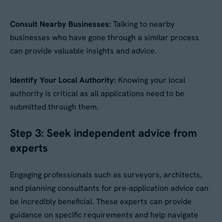
Consult Nearby Businesses:
Talking to nearby
businesses who have gone through a similar process
can provide valuable insights and advice.
Identify Your Local Authority:
Knowing your local
authority is critical as all applications need to be
submitted through them.
Step 3: Seek independent advice from
experts
Engaging professionals such as surveyors, architects,
and planning consultants for pre-application advice can
be incredibly beneficial. These experts can provide
guidance on specific requirements and help navigate