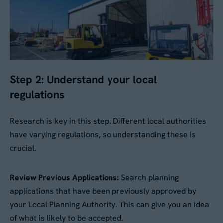
No
By submitting this form, you agree to our
Privacy
Policy
. Your data will be processed based on our
Step 2: Understand your local
legitimate interest to respond to your request.
You can unsubscribe or exercise your rights at
regulations
any time via
data@aganto.co.uk
.
Research is key in this step. Different local authorities
have varying regulations, so understanding these is
crucial.
Review Previous Applications:
Search planning
applications that have been previously approved by
your Local Planning Authority. This can give you an idea
of what is likely to be accepted.