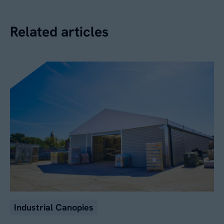
Related articles
Industrial Canopies