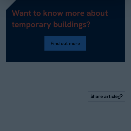
Want to know more about
temporary buildings?
Find out more
Share article