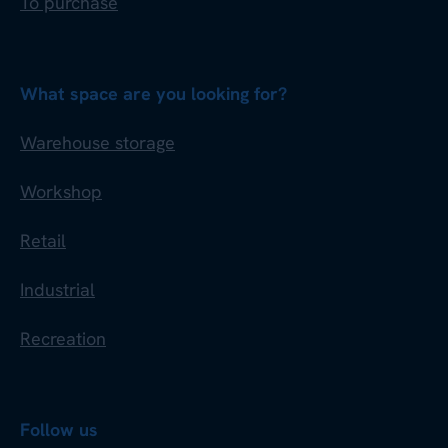
To purchase
What space are you looking for?
Warehouse storage
Workshop
Retail
Industrial
Recreation
Follow us