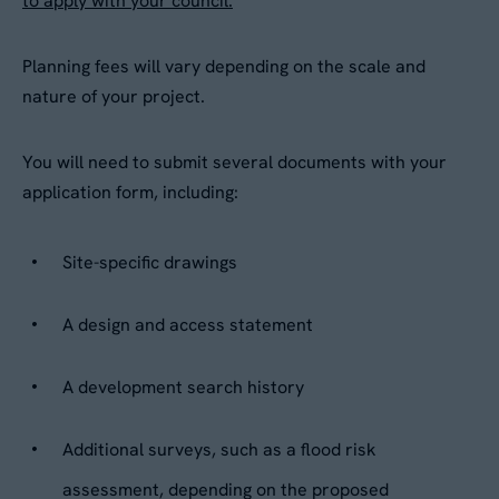
to apply with your council.
Planning fees will vary depending on the scale and
nature of your project.
You will need to submit several documents with your
application form, including:
Site-specific drawings
A design and access statement
A development search history
Additional surveys, such as a flood risk
assessment, depending on the proposed