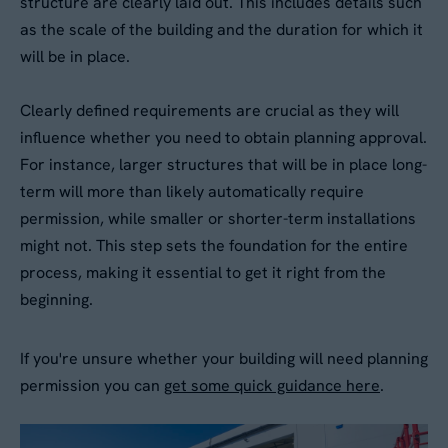
structure are clearly laid out. This includes details such
as the scale of the building and the duration for which it
Your Enquiry
*
will be in place.
Please describe your requirements
*
Clearly defined requirements are crucial as they will
influence whether you need to obtain planning approval.
For instance, larger structures that will be in place long-
term will more than likely automatically require
permission, while smaller or shorter-term installations
might not. This step sets the foundation for the entire
process, making it essential to get it right from the
Please tick this box to receive
beginning.
By submitting this form, you agree to our
Privacy
Aganto news and product information
Policy
. Your data will be processed based on our
legitimate interest to respond to your request.
If you're unsure whether your building will need planning
Would you like us to contact you to
You can unsubscribe or exercise your rights at
permission you can
get some quick guidance here
.
any time via
data@aganto.co.uk
.
arrange a site visit?
Yes