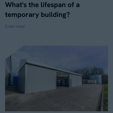
What's the lifespan of a
temporary building?
2 min read