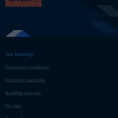
Our buildings
Temporary buildings
Industrial canopies
Building add-ons
For hire