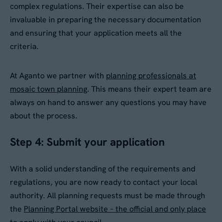
complex regulations. Their expertise can also be
invaluable in preparing the necessary documentation
and ensuring that your application meets all the
criteria.
At Aganto we partner with
planning professionals at
mosaic town planning
. This means their expert team are
always on hand to answer any questions you may have
about the process.
Step 4: Submit your application
With a solid understanding of the requirements and
regulations, you are now ready to contact your local
authority. All planning requests must be made through
the
Planning Portal website – the official and only place