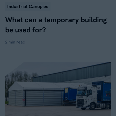
Industrial Canopies
What can a temporary building
be used for?
2 min read