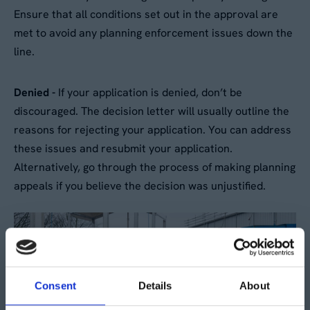
Ensure that all conditions set out in the approval are
met to avoid any planning enforcement issues down the
line.
Denied -
If your application is denied, don’t be
discouraged. The decision letter will usually outline the
reasons for rejecting your application. You can address
these issues and resubmit your application.
Alternatively, go through the process of making planning
appeals if you believe the decision was unjustified.
Consent
Details
About