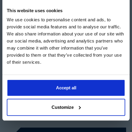
This website uses cookies
Get support with the planning process
We use cookies to personalise content and ads, to
provide social media features and to analyse our traffic.
At Aganto, we understand that navigating the planning
We also share information about your use of our site with
application process can be complex and time-
our social media, advertising and analytics partners who
consuming. That's why we offer a comprehensive
may combine it with other information that you’ve
service to manage the entire process for you. From
provided to them or that they’ve collected from your use
initial consultations, drawings and preparation of
of their services.
documents to submission and follow-up, we handle
everything to ensure your project proceeds smoothly.
Accept all
Ready to get started with your temporary building
project?
Contact Aganto today for a free site visit.
Customize