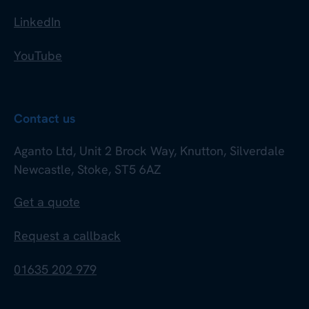
LinkedIn
YouTube
Contact us
Aganto Ltd, Unit 2 Brock Way, Knutton, Silverdale
Newcastle, Stoke, ST5 6AZ
Get a quote
Request a callback
01635 202 979