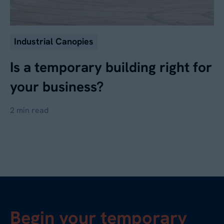
Industrial Canopies
Is a temporary building right for
your business?
2 min read
Begin your temporary