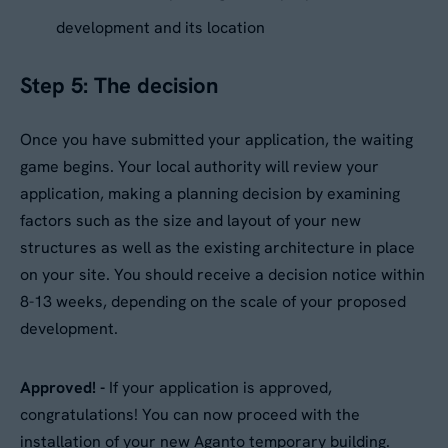
development and its location
Step 5: The decision
Once you have submitted your application, the waiting
game begins. Your local authority will review your
application, making a planning decision by examining
factors such as the size and layout of your new
structures as well as the existing architecture in place
on your site. You should receive a decision notice within
8-13 weeks, depending on the scale of your proposed
development.
Approved! -
If your application is approved,
congratulations! You can now proceed with the
installation of your new Aganto temporary building.