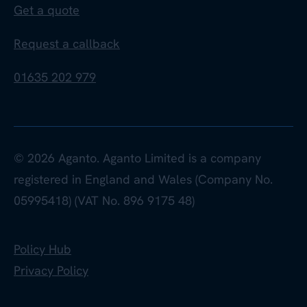
Get a quote
Request a callback
01635 202 979
© 2026 Aganto. Aganto Limited is a company
registered in England and Wales (Company No.
05995418) (VAT No. 896 9175 48)
Policy Hub
Privacy Policy