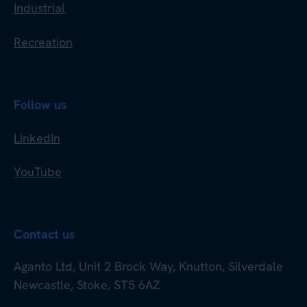
Industrial
Recreation
Follow us
LinkedIn
YouTube
Contact us
Aganto Ltd, Unit 2 Brock Way, Knutton, Silverdale
Newcastle, Stoke, ST5 6AZ