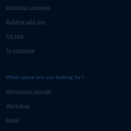
Industrial canopies
Building add-ons
For hire
To purchase
What space are you looking for?
Warehouse storage
Workshop
Retail