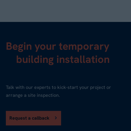
Begin your temporary
building installation
Talk with our experts to kick-start your project or
arrange a site inspection.
Request a callback