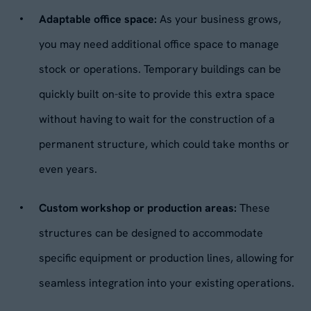
Adaptable office space:
As your business grows,
you may need additional office space to manage
stock or operations. Temporary buildings can be
quickly built on-site to provide this extra space
without having to wait for the construction of a
permanent structure, which could take months or
even years.
Custom workshop or production areas:
These
structures can be designed to accommodate
specific equipment or production lines, allowing for
seamless integration into your existing operations.