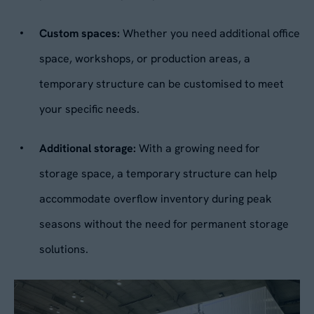
Custom spaces:
Whether you need additional office
No
space, workshops, or production areas, a
temporary structure can be customised to meet
By submitting this form, you agree to our
Privacy
Policy
. Your data will be processed based on our
your specific needs.
legitimate interest to respond to your request.
You can unsubscribe or exercise your rights at
any time via
data@aganto.co.uk
.
Additional storage:
With a growing need for
storage space, a temporary structure can help
accommodate overflow inventory during peak
seasons without the need for permanent storage
solutions.