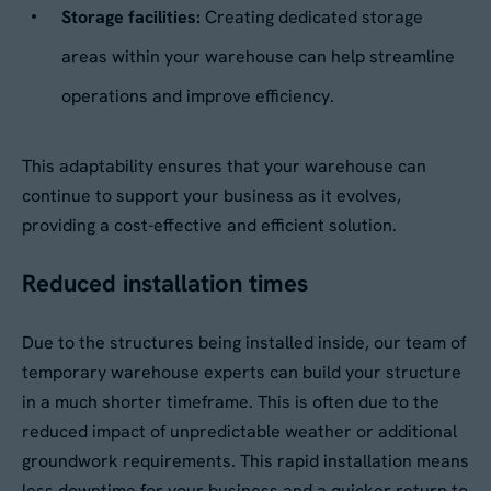
Storage facilities:
Creating dedicated storage
areas within your warehouse can help streamline
operations and improve efficiency.
This adaptability ensures that your warehouse can
continue to support your business as it evolves,
providing a cost-effective and efficient solution.
Reduced installation times
Due to the structures being installed inside, our team of
temporary warehouse experts can build your structure
in a much shorter timeframe. This is often due to the
reduced impact of unpredictable weather or additional
groundwork requirements. This rapid installation means
less downtime for your business and a quicker return to