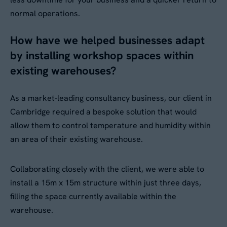
normal operations.
How have we helped businesses adapt
by installing workshop spaces within
existing warehouses?
As a market-leading consultancy business, our client in
Cambridge required a bespoke solution that would
allow them to control temperature and humidity within
an area of their existing warehouse.
Collaborating closely with the client, we were able to
install a 15m x 15m structure within just three days,
filling the space currently available within the
warehouse.