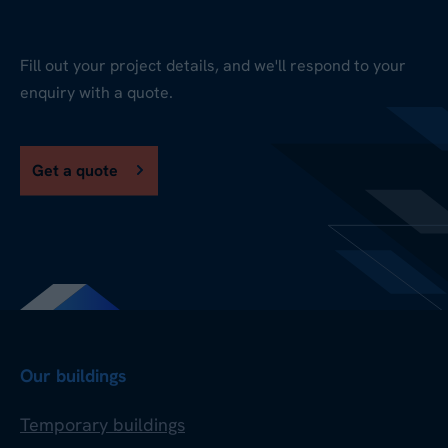
Fill out your project details, and we'll respond to your
enquiry with a quote.
Get a quote
Our buildings
Temporary buildings