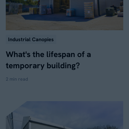
Industrial Canopies
What's the lifespan of a
temporary building?
2 min read