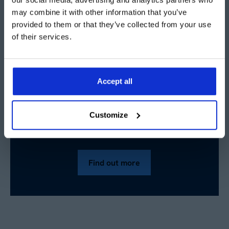
installing a new structure inside an existing warehouse,
may combine it with other information that you’ve
why not contact our team today to find out more and
provided to them or that they’ve collected from your use
book a free site visit?
of their services.
Accept all
Want to know more about
Customize
temporary buildings?
Find out more