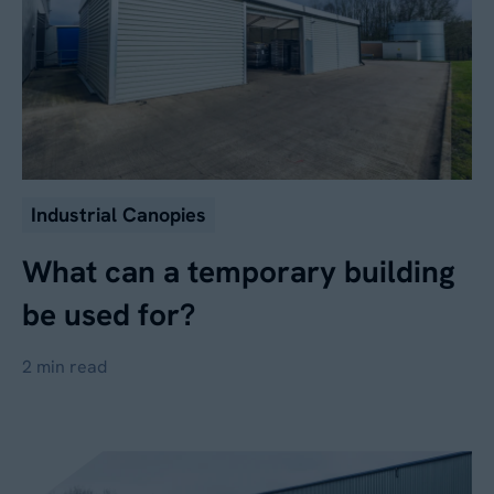
Industrial Canopies
What can a temporary building
be used for?
2 min read