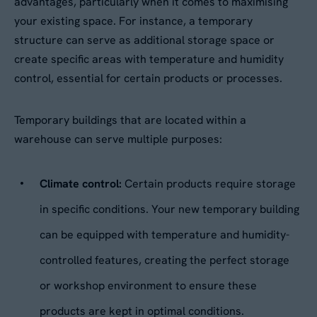
advantages, particularly when it comes to maximising
your existing space. For instance, a temporary
Your Enquiry
*
structure can serve as additional storage space or
Please describe your requirements
*
create specific areas with temperature and humidity
control, essential for certain products or processes.
Temporary buildings that are located within a
warehouse can serve multiple purposes:
Climate control:
Certain products require storage
Please tick this box to receive
in specific conditions. Your new temporary building
By submitting this form, you agree to our
Privacy
Aganto news and product information
can be equipped with temperature and humidity-
Policy
. Your data will be processed based on our
legitimate interest to respond to your request.
controlled features, creating the perfect storage
Would you like us to contact you to
You can unsubscribe or exercise your rights at
any time via
data@aganto.co.uk
.
arrange a site visit?
or workshop environment to ensure these
products are kept in optimal conditions.
Yes