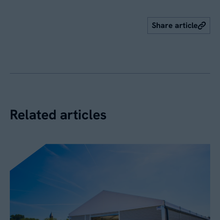
Share article
Related articles