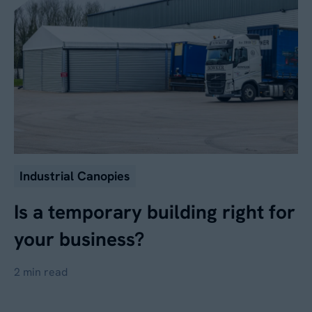
Industrial Canopies
Is a temporary building right for
your business?
2 min read