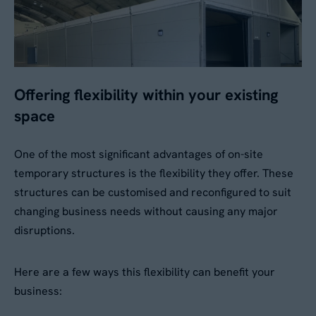
Offering flexibility within your existing
space
One of the most significant advantages of on-site
temporary structures is the flexibility they offer. These
structures can be customised and reconfigured to suit
changing business needs without causing any major
disruptions.
Here are a few ways this flexibility can benefit your
business: