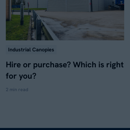
Industrial Canopies
Hire or purchase? Which is right
for you?
2 min read