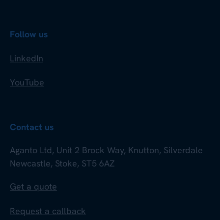
Follow us
LinkedIn
YouTube
Contact us
Aganto Ltd, Unit 2 Brock Way, Knutton, Silverdale
Newcastle, Stoke, ST5 6AZ
Get a quote
Request a callback