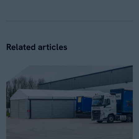
Related articles