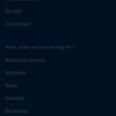
For hire
To purchase
What space are you looking for?
Warehouse storage
Workshop
Retail
Industrial
Recreation