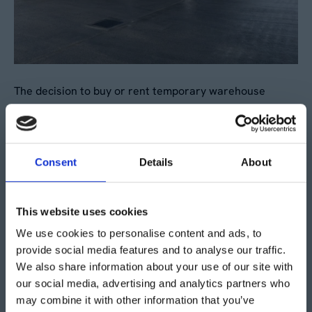
The decision to buy or rent temporary warehouse
storage for your alcohol brand can significantly impact
your supply chain efficiency. From providing a dedicated
space for your goods to offering customisable solutions
Consent
Details
About
for specialised storage needs, temporary warehousing
offers a versatile and cost-effective solution for
businesses in the alcohol industry.
This website uses cookies
We use cookies to personalise content and ads, to
If you’re looking for additional storage space for your
provide social media features and to analyse our traffic.
alcohol brand and are considering buying or renting a
We also share information about your use of our site with
temporary storage facility, contact the Aganto team for
our social media, advertising and analytics partners who
a free site visit and bespoke quote.
may combine it with other information that you’ve