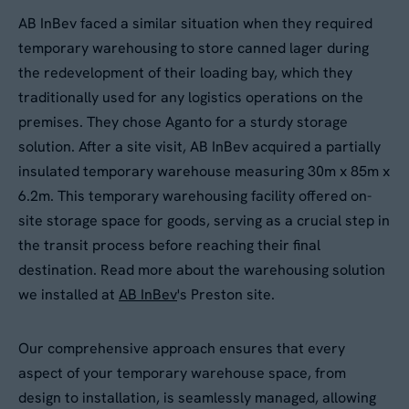
AB InBev faced a similar situation when they required
temporary warehousing to store canned lager during
the redevelopment of their loading bay, which they
traditionally used for any logistics operations on the
premises. They chose Aganto for a sturdy storage
solution. After a site visit, AB InBev acquired a partially
insulated temporary warehouse measuring 30m x 85m x
6.2m. This temporary warehousing facility offered on-
site storage space for goods, serving as a crucial step in
the transit process before reaching their final
destination. Read more about the warehousing solution
we installed at
AB InBev
's Preston site.
Our comprehensive approach ensures that every
aspect of your temporary warehouse space, from
design to installation, is seamlessly managed, allowing