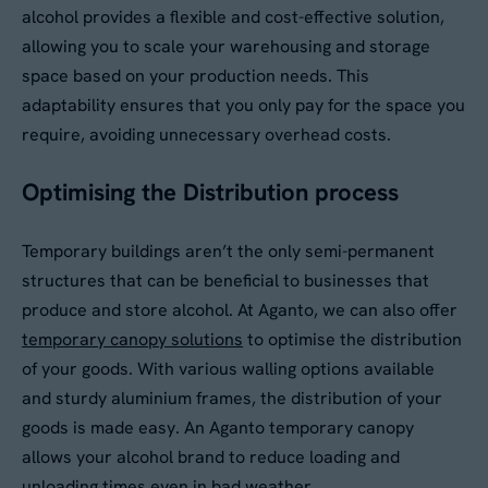
alcohol provides a flexible and cost-effective solution,
Your Enquiry
*
allowing you to scale your warehousing and storage
space based on your production needs. This
Please describe your requirements
*
adaptability ensures that you only pay for the space you
require, avoiding unnecessary overhead costs.
Optimising the Distribution process
Temporary buildings aren’t the only semi-permanent
structures that can be beneficial to businesses that
produce and store alcohol. At Aganto, we can also offer
Please tick this box to receive
temporary canopy solutions
to optimise the distribution
By submitting this form, you agree to our
Privacy
Aganto news and product information
Policy
. Your data will be processed based on our
of your goods. With various walling options available
legitimate interest to respond to your request.
and sturdy aluminium frames, the distribution of your
Would you like us to contact you to
You can unsubscribe or exercise your rights at
goods is made easy. An Aganto temporary canopy
any time via
data@aganto.co.uk
.
arrange a site visit?
allows your alcohol brand to reduce loading and
Yes
unloading times even in bad weather.