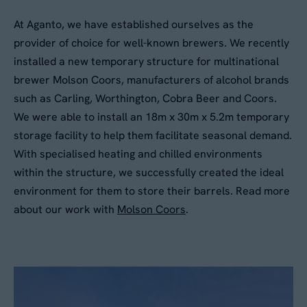
At Aganto, we have established ourselves as the
provider of choice for well-known brewers. We recently
installed a new temporary structure for multinational
brewer Molson Coors, manufacturers of alcohol brands
such as Carling, Worthington, Cobra Beer and Coors.
We were able to install an 18m x 30m x 5.2m temporary
storage facility to help them facilitate seasonal demand.
With specialised heating and chilled environments
within the structure, we successfully created the ideal
environment for them to store their barrels. Read more
about our work with
Molson Coors
.