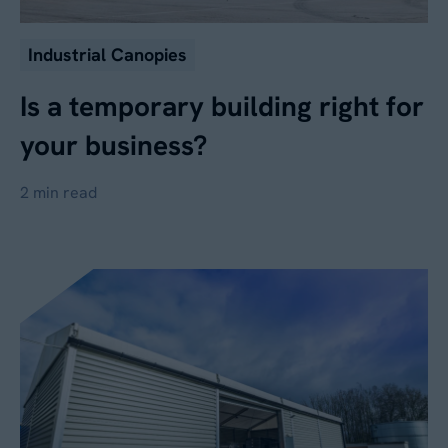
Industrial Canopies
Is a temporary building right for
your business?
2 min read