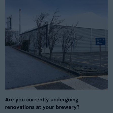
Are you currently undergoing
renovations at your brewery?