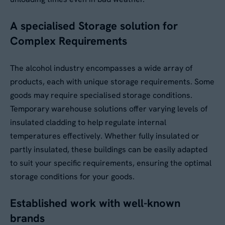
A specialised Storage solution for
No
Complex Requirements
By submitting this form, you agree to our
Privacy
The alcohol industry encompasses a wide array of
Policy
. Your data will be processed based on our
products, each with unique storage requirements. Some
legitimate interest to respond to your request.
You can unsubscribe or exercise your rights at
goods may require specialised storage conditions.
any time via
data@aganto.co.uk
.
Temporary warehouse solutions offer varying levels of
insulated cladding to help regulate internal
temperatures effectively. Whether fully insulated or
partly insulated, these buildings can be easily adapted
to suit your specific requirements, ensuring the optimal
storage conditions for your goods.
Established work with well-known
brands