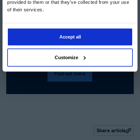
provided to them or that they’ve collected from your use
of their services.
Accept all
Want to know more about
temporary warehouses?
Customize
Find out more
Share article