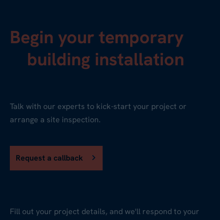
Begin your temporary
building installation
Talk with our experts to kick-start your project or
arrange a site inspection.
Request a callback
Fill out your project details, and we'll respond to your