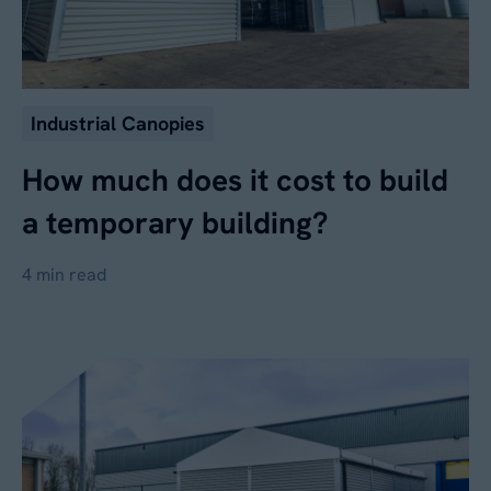
Industrial Canopies
How much does it cost to build
a temporary building?
4 min read