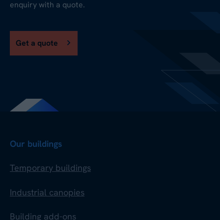
enquiry with a quote.
Get a quote
Our buildings
Temporary buildings
Industrial canopies
Building add-ons