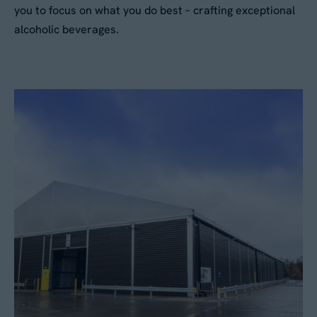
you to focus on what you do best – crafting exceptional
alcoholic beverages.