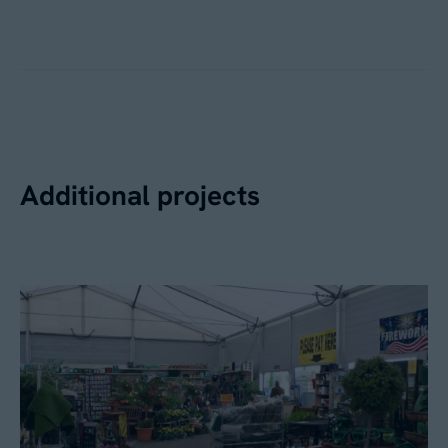
Additional projects