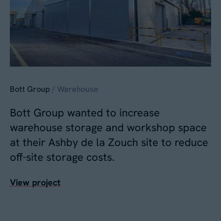
Bott Group
/ Warehouse
Bott Group wanted to increase
warehouse storage and workshop space
at their Ashby de la Zouch site to reduce
off-site storage costs.
View project