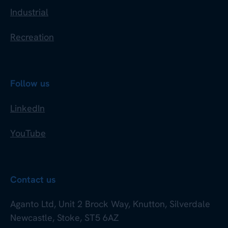
Industrial
Recreation
Follow us
LinkedIn
YouTube
Contact us
Aganto Ltd, Unit 2 Brock Way, Knutton, Silverdale
Newcastle, Stoke, ST5 6AZ