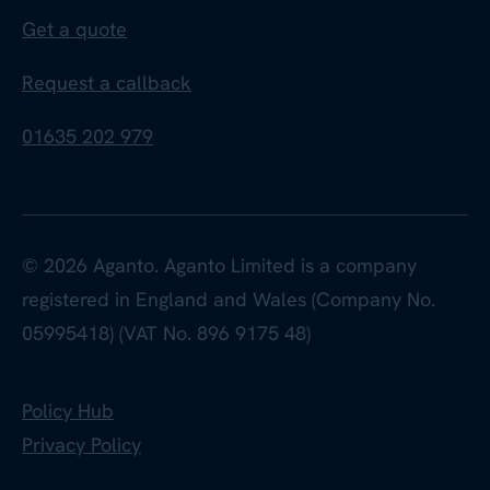
Get a quote
Request a callback
01635 202 979
© 2026 Aganto. Aganto Limited is a company
registered in England and Wales (Company No.
05995418) (VAT No. 896 9175 48)
Policy Hub
Privacy Policy