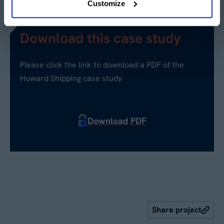
Customize
Download this case study
Please click the link to download a PDF of the
Howard Shipping case study
Download PDF
Share project