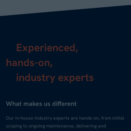
Experienced,
hands-on,
industry experts
What makes us different
Our in-house industry experts are hands-on, from initial
scoping to ongoing maintenance, delivering and