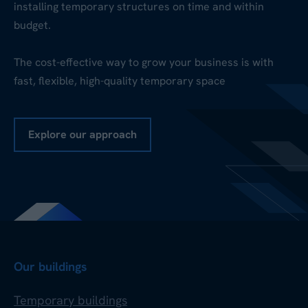
installing temporary structures on time and within
budget.
The cost-effective way to grow your business is with
fast, flexible, high-quality temporary space
Explore our approach
Our buildings
Temporary buildings