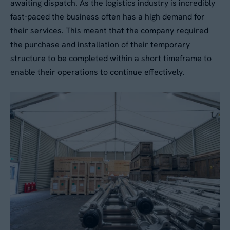
awaiting dispatch. As the logistics industry is incredibly
fast-paced the business often has a high demand for
No
their services. This meant that the company required
the purchase and installation of their
temporary
structure
to be completed within a short timeframe to
By submitting this form, you agree to our
Privacy
enable their operations to continue effectively.
Policy
. Your data will be processed based on our
legitimate interest to respond to your request.
You can unsubscribe or exercise your rights at
any time via
data@aganto.co.uk
.