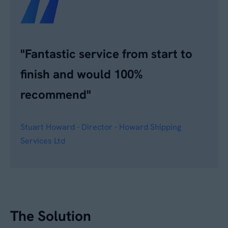
"Fantastic service from start to
finish and would 100%
recommend"
Stuart Howard - Director - Howard Shipping
Services Ltd
The Solution