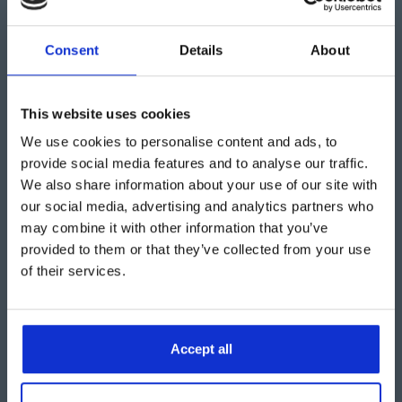
“
This practical solution has
Consent
Details
About
rectified Howard Shipping
Services’ need for additional
This website uses cookies
We use cookies to personalise content and ads, to
storage and has enabled them to
provide social media features and to analyse our traffic.
continue to operate with
We also share information about your use of our site with
our social media, advertising and analytics partners who
efficiency.”
may combine it with other information that you’ve
provided to them or that they’ve collected from your use
of their services.
David Duxbury, Aganto Sales Director
Accept all