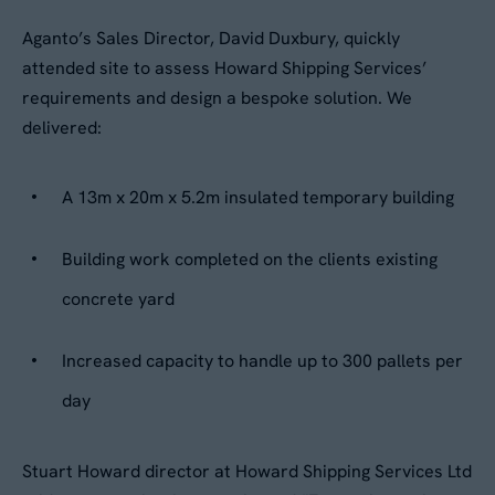
Aganto’s Sales Director, David Duxbury, quickly
attended site to assess Howard Shipping Services’
requirements and design a bespoke solution. We
delivered:
A 13m x 20m x 5.2m insulated temporary building
Building work completed on the clients existing
concrete yard
Increased capacity to handle up to 300 pallets per
day
Stuart Howard director at Howard Shipping Services Ltd