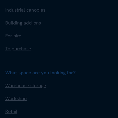
Industrial canopies
Building add-ons
For hire
To purchase
What space are you looking for?
Warehouse storage
Workshop
Retail