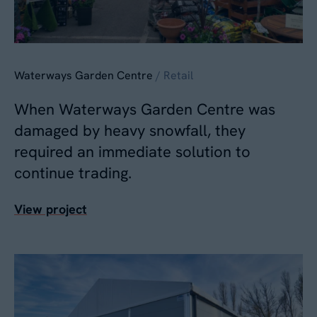
Waterways Garden Centre
/ Retail
When Waterways Garden Centre was
damaged by heavy snowfall, they
required an immediate solution to
continue trading.
View project