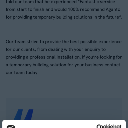
told our team that he experienced “Fantastic service
from start to finish and would 100% recommend Aganto
for providing temporary building solutions in the future”.
Our team strive to provide the best possible experience
for our clients, from dealing with your enquiry to
providing a professional installation. If you’re looking for
a temporary building solution for your business contact
our team today!